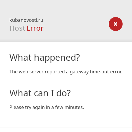
kubanovosti.ru
Host
Error
What happened?
The web server reported a gateway time-out error.
What can I do?
Please try again in a few minutes.