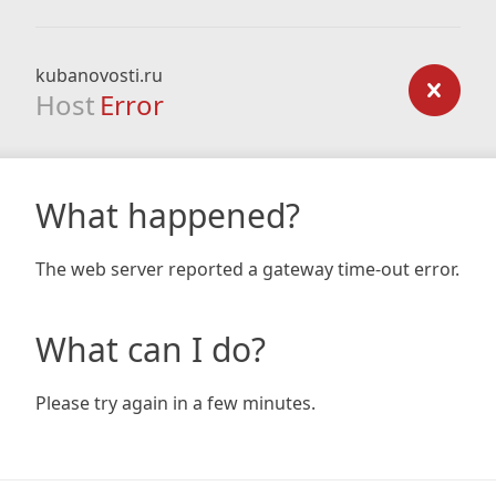
kubanovosti.ru
Host
Error
What happened?
The web server reported a gateway time-out error.
What can I do?
Please try again in a few minutes.