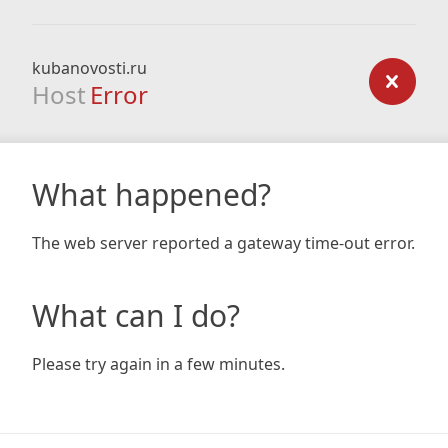
kubanovosti.ru
Host
Error
What happened?
The web server reported a gateway time-out error.
What can I do?
Please try again in a few minutes.