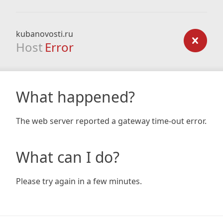
kubanovosti.ru
Host
Error
What happened?
The web server reported a gateway time-out error.
What can I do?
Please try again in a few minutes.