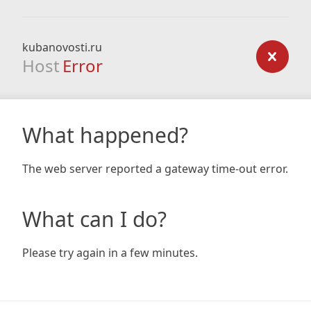
kubanovosti.ru
Host
Error
What happened?
The web server reported a gateway time-out error.
What can I do?
Please try again in a few minutes.